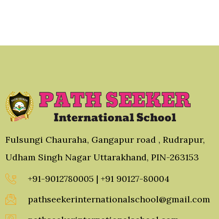
Fulsungi Chauraha, Gangapur road , Rudrapur,
Udham Singh Nagar Uttarakhand, PIN-263153
+91-9012780005 | +91 90127-80004
pathseekerinternationalschool@gmail.com