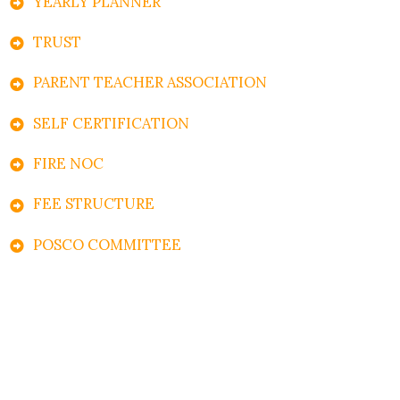
YEARLY PLANNER
TRUST
PARENT TEACHER ASSOCIATION
SELF CERTIFICATION
FIRE NOC
FEE STRUCTURE
POSCO COMMITTEE