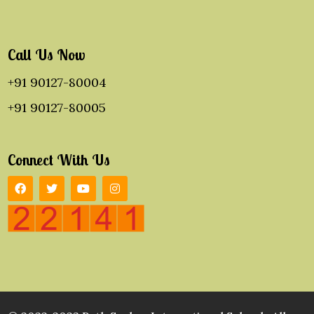
Call Us Now
+91 90127-80004
+91 90127-80005
Connect With Us