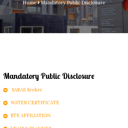
Home
Mandatory Public Disclosure
Mandatory Public Disclosure
SARAS Seeker
WATER CERTIFICATE
RTE AFFILIATION