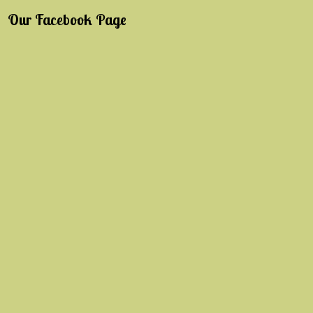
Our Facebook Page