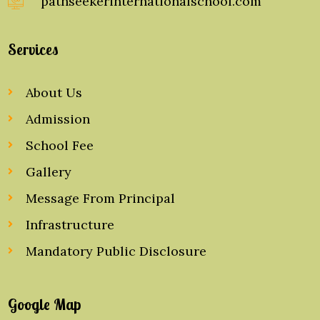
pathseekerinternationalschool.com
Services
About Us
Admission
School Fee
Gallery
Message From Principal
Infrastructure
Mandatory Public Disclosure
Google Map