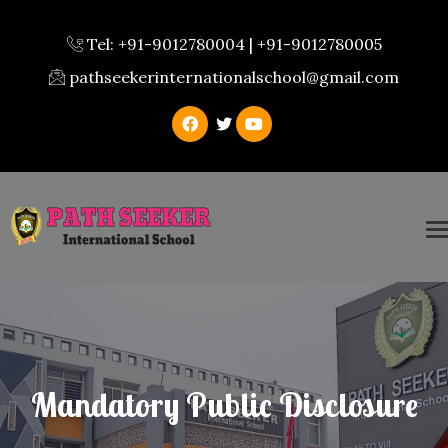
Tel: +91-9012780004 | +91-9012780005
pathseekerinternationalschool@gmail.com
Mandatory Public Disclosure