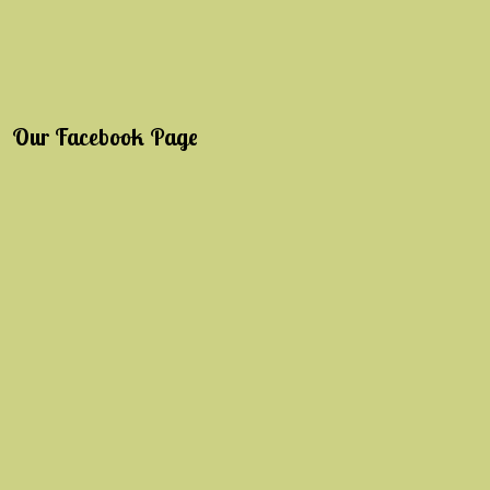
Our Facebook Page