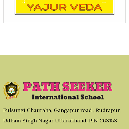
Fulsungi Chauraha, Gangapur road , Rudrapur,
Udham Singh Nagar Uttarakhand, PIN-263153