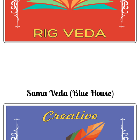
Sama Veda (Blue House)