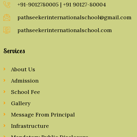
+91-9012780005 | +91 90127-80004
pathseekerinternationalschool@gmail.com
pathseekerinternationalschool.com
Services
About Us
Admission
School Fee
Gallery
Message From Principal
Infrastructure