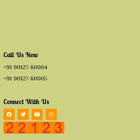
Call Us Now
+91 90127-80004
+91 90127-80005
Connect With Us