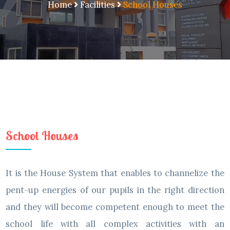
Home
Facilities
School Houses
School Houses
It is the House System that enables to channelize the
pent-up energies of our pupils in the right direction
and they will become competent enough to meet the
school life with all complex activities with an