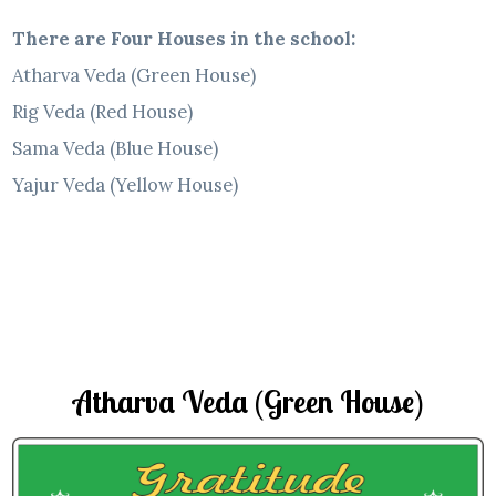
There are Four Houses in the school:
Atharva Veda (Green House)
Rig Veda (Red House)
Sama Veda (Blue House)
Yajur Veda (Yellow House)
Atharva Veda (Green House)