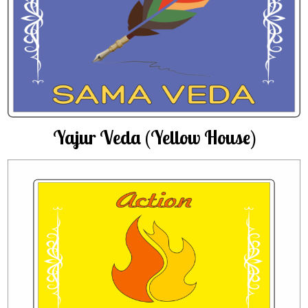
Yajur Veda (Yellow House)