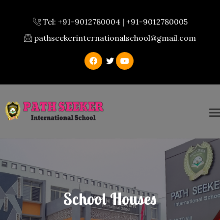
Tel: +91-9012780004 | +91-9012780005
pathseekerinternationalschool@gmail.com
School Houses