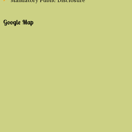
Mandatory Public Disclosure
Google Map