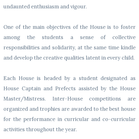
undaunted enthusiasm and vigour.
One of the main objectives of the House is to foster
among the students a sense of collective
responsibilities and solidarity, at the same time kindle
and develop the creative qualities latent in every child.
Each House is headed by a student designated as
House Captain and Prefects assisted by the House
Master/Mistress. Inter-House competitions are
organized and trophies are awarded to the best house
for the performance in curricular and co-curricular
activities throughout the year.