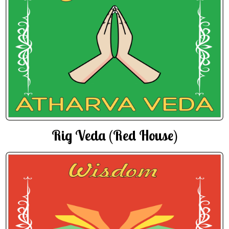
Rig Veda (Red House)